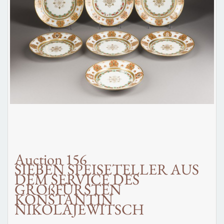
Auction 156
SIEBEN SPEISETELLER AUS
DEM SERVICE DES
GROßFÜRSTEN
KONSTANTIN
NIKOLAJEWITSCH