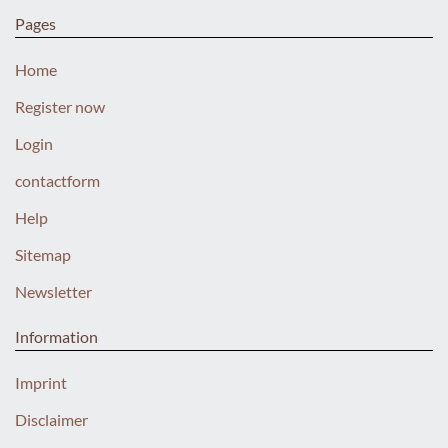
Pages
Home
Register now
Login
contactform
Help
Sitemap
Newsletter
Information
Imprint
Disclaimer