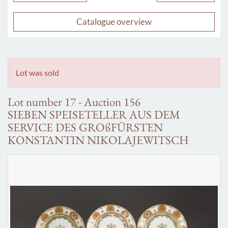
Catalogue overview
Lot was sold
Lot number 17 - Auction 156
SIEBEN SPEISETELLER AUS DEM
SERVICE DES GROßFÜRSTEN
KONSTANTIN NIKOLAJEWITSCH