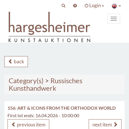
Login
Toggle
primary
navigat
back
Category(s)
>
Russisches
Kunsthandwerk
156: ART & ICONS FROM THE ORTHODOX WORLD
First lot ends: 16.04.2026 - 10:00:00
previous item
next item