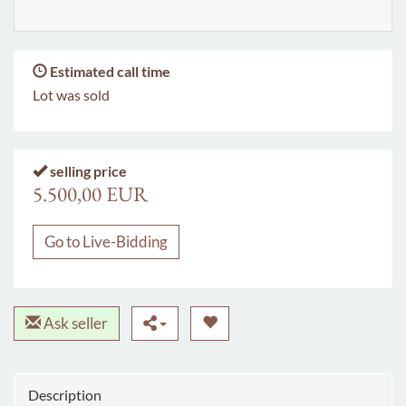
Estimated call time
Lot was sold
selling price
5.500,00 EUR
Go to Live-Bidding
Ask seller
Description