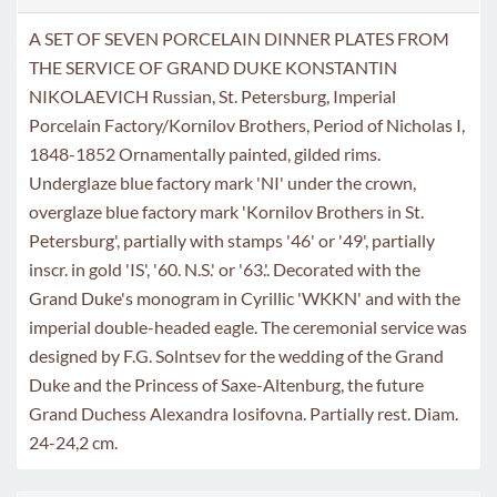
A SET OF SEVEN PORCELAIN DINNER PLATES FROM
THE SERVICE OF GRAND DUKE KONSTANTIN
NIKOLAEVICH Russian, St. Petersburg, Imperial
Porcelain Factory/Kornilov Brothers, Period of Nicholas I,
1848-1852 Ornamentally painted, gilded rims.
Underglaze blue factory mark 'NI' under the crown,
overglaze blue factory mark 'Kornilov Brothers in St.
Petersburg', partially with stamps '46' or '49', partially
inscr. in gold 'IS', '60. N.S.' or '63.'. Decorated with the
Grand Duke's monogram in Cyrillic 'WKKN' and with the
imperial double-headed eagle. The ceremonial service was
designed by F.G. Solntsev for the wedding of the Grand
Duke and the Princess of Saxe-Altenburg, the future
Grand Duchess Alexandra Iosifovna. Partially rest. Diam.
24-24,2 cm.