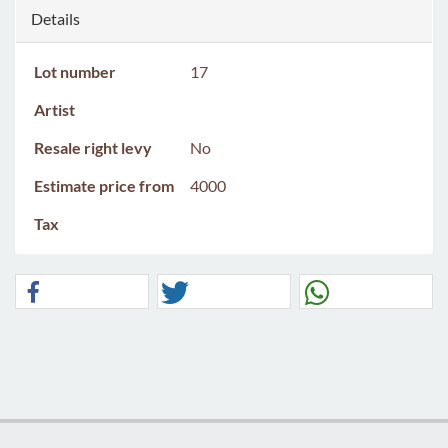
Details
Lot number
17
Artist
Resale right levy
No
Estimate price from
4000
Tax