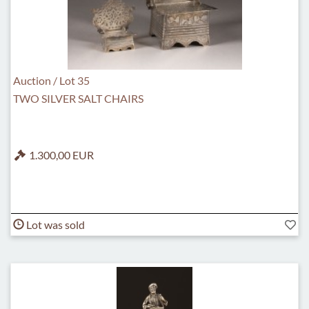
Auction / Lot 35
TWO SILVER SALT CHAIRS
1.300,00 EUR
Lot was sold