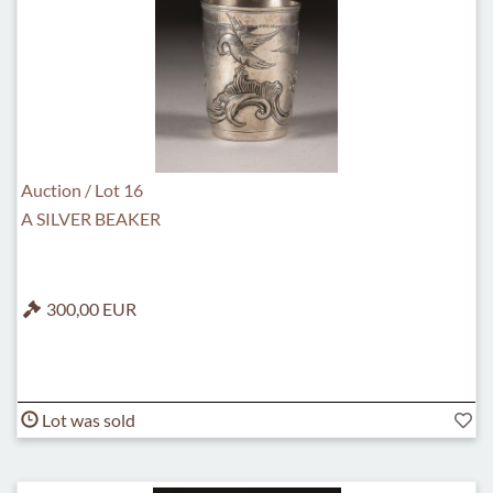
Auction / Lot 16
A SILVER BEAKER
300,00 EUR
Lot was sold