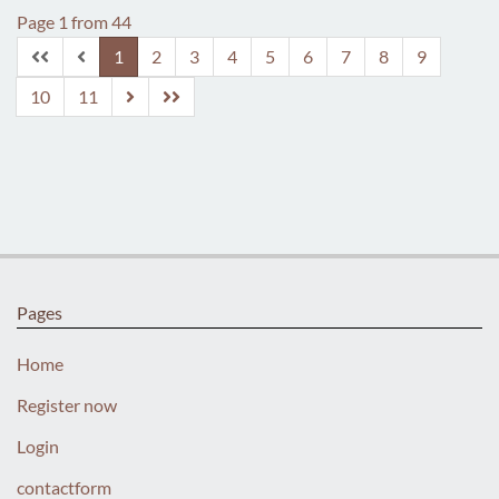
Page 1 from 44
1
2
3
4
5
6
7
8
9
10
11
Pages
Home
Register now
Login
contactform