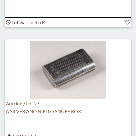
Lot was sold u.R.
Auction / Lot 27
A SILVER AND NIELLO SNUFF BOX