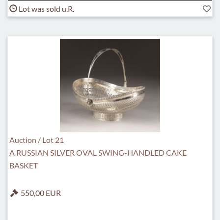
Lot was sold u.R.
Auction / Lot 21
A RUSSIAN SILVER OVAL SWING-HANDLED CAKE
BASKET
550,00 EUR