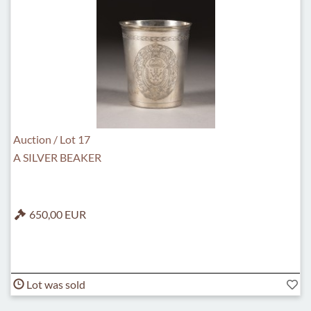
Auction / Lot 17
A SILVER BEAKER
650,00 EUR
Lot was sold