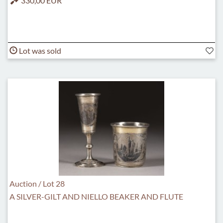
330,00 EUR
Lot was sold
Auction / Lot 28
A SILVER-GILT AND NIELLO BEAKER AND FLUTE