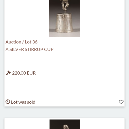
Auction / Lot 36
A SILVER STIRRUP CUP
220,00 EUR
Lot was sold