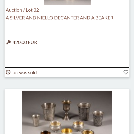
Auction / Lot 32
A SILVER AND NIELLO DECANTER AND A BEAKER
420,00 EUR
Lot was sold