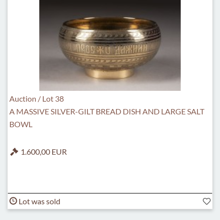
Auction / Lot 38
A MASSIVE SILVER-GILT BREAD DISH AND LARGE SALT
BOWL
1.600,00 EUR
Lot was sold