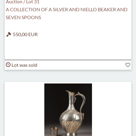
Auction / Lot 31
A COLLECTION OF A SILVER AND NIELLO BEAKER AND
SEVEN SPOONS
550,00 EUR
Lot was sold