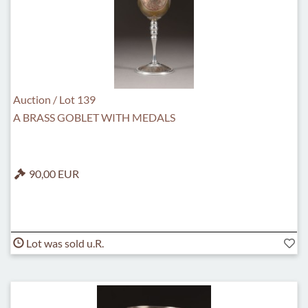
Auction / Lot 139
A BRASS GOBLET WITH MEDALS
90,00 EUR
Lot was sold u.R.