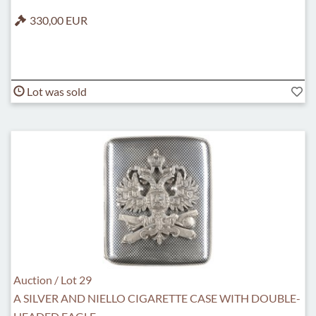
330,00 EUR
Lot was sold
Auction / Lot 29
A SILVER AND NIELLO CIGARETTE CASE WITH DOUBLE-