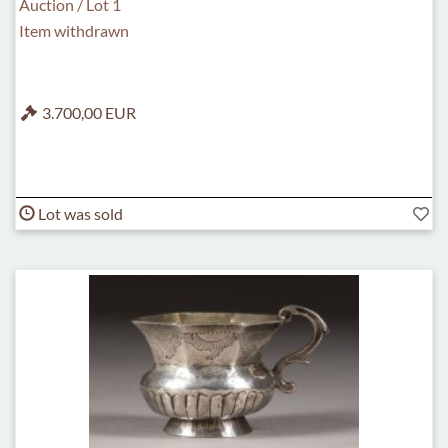
Auction / Lot 1
Item withdrawn
3.700,00 EUR
Lot was sold