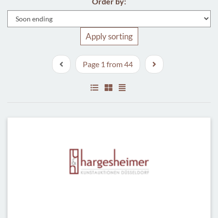
Order by:
Apply sorting
Page 1 from 44