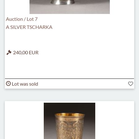
Auction / Lot 7
A SILVER TSCHARKA
240,00 EUR
Lot was sold