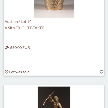
Auction / Lot 14
A SILVER-GILT BEAKER
650,00 EUR
Lot was sold