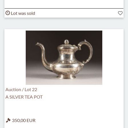
Lot was sold
Auction / Lot 22
A SILVER TEA POT
350,00 EUR