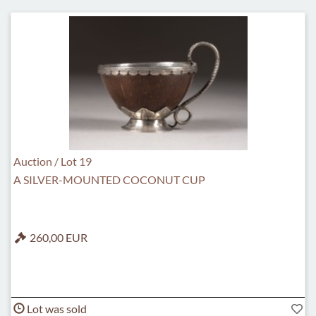
Auction / Lot 19
A SILVER-MOUNTED COCONUT CUP
260,00 EUR
Lot was sold