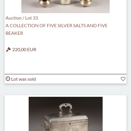
Auction / Lot 33
A COLLECTION OF FIVE SILVER SALTS AND FIVE
BEAKER
220,00 EUR
Lot was sold