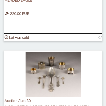
HEADED EAGLE
220,00 EUR
Lot was sold
Auction / Lot 30