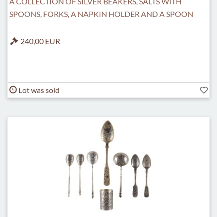
A COLLECTION OF SILVER BEAKERS, SALTS WITH
SPOONS, FORKS, A NAPKIN HOLDER AND A SPOON
240,00 EUR
Lot was sold