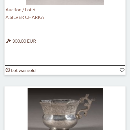
Auction / Lot 6
A SILVER CHARKA
300,00 EUR
Lot was sold