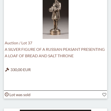
Auction / Lot 37
A SILVER FIGURE OF A RUSSIAN PEASANT PRESENTING
A LOAF OF BREAD AND SALT THRONE
330,00 EUR
Lot was sold