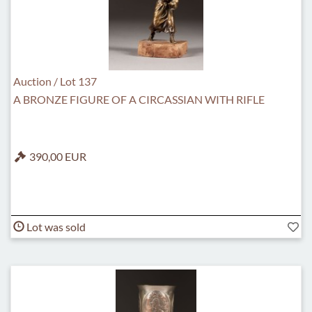
Auction / Lot 137
A BRONZE FIGURE OF A CIRCASSIAN WITH RIFLE
390,00 EUR
Lot was sold