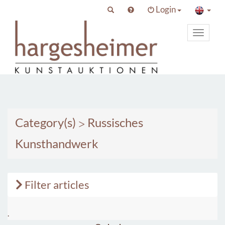
Login
Toggle
primary
navigat
Category(s)
>
Russisches
Kunsthandwerk
Filter articles
.