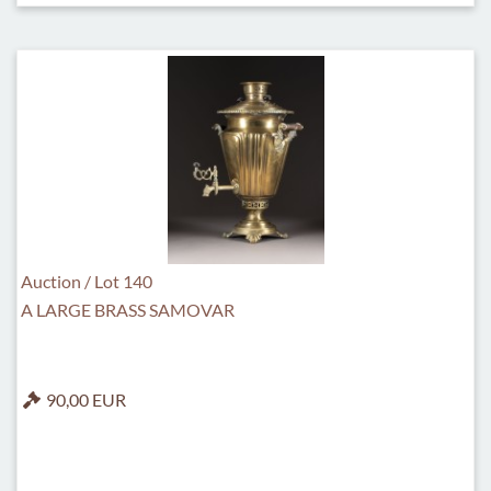
Auction / Lot 140
A LARGE BRASS SAMOVAR
90,00 EUR