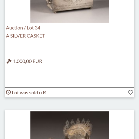
Auction / Lot 34
A SILVER CASKET
1.000,00 EUR
Lot was sold u.R.