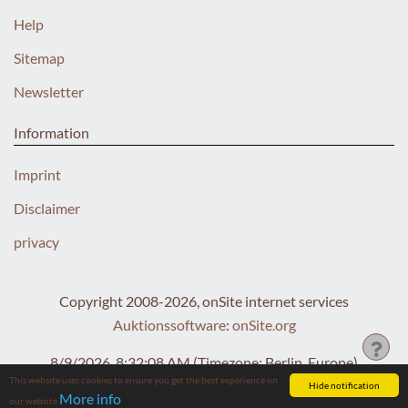
Help
Sitemap
Newsletter
Information
Imprint
Disclaimer
privacy
Copyright 2008-2026, onSite internet services
Auktionssoftware
:
onSite.org
8/9/2026, 8:32:09 AM
(Timezone: Berlin, Europe)
This website uses cookies to ensure you get the best experience on
Hide notification
More info
our website