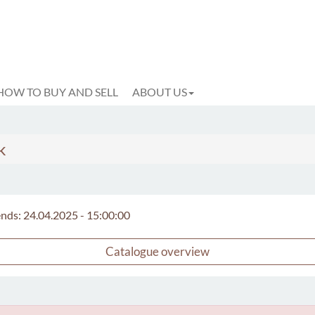
HOW TO BUY AND SELL
ABOUT US
k
 ends: 24.04.2025 - 15:00:00
Catalogue overview