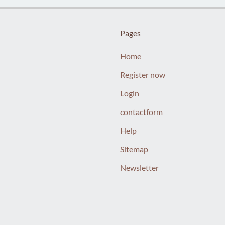
Pages
Home
Register now
Login
contactform
Help
Sitemap
Newsletter