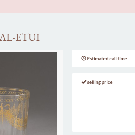
AL-ETUI
Estimated call time
selling price