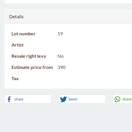
Details
Lot number
19
Artist
Resale right levy
No
Estimate price from
390
Tax
share
tweet
share