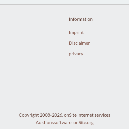
Information
Imprint
Disclaimer
privacy
Copyright 2008-2026, onSite internet services
Auktionssoftware
:
onSite.org