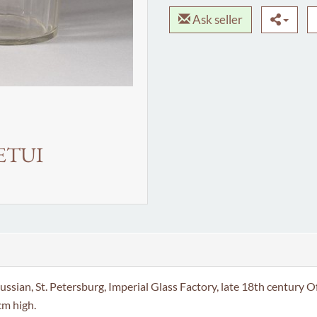
Ask seller
ETUI
. Petersburg, Imperial Glass Factory, late 18th century Of cyl
cm high.