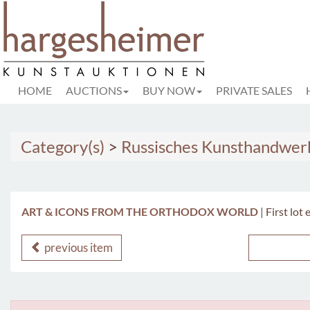
HOME
AUCTIONS
BUY NOW
PRIVATE SALES
Category(s)
>
Russisches Kunsthandwer
ART & ICONS FROM THE ORTHODOX WORLD
|
First lot
previous item