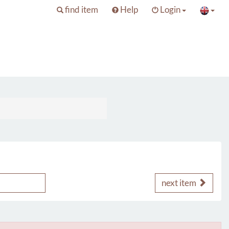
find item
Help
Login
next item