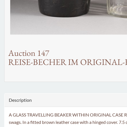
Auction 147
REISE-BECHER IM ORIGINAL-
Description
A GLASS TRAVELLING BEAKER WITHIN ORIGINAL CASE Russian, St
swags. In a fitted brown leather case with a hinged cover. 7.5 