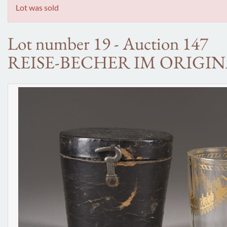
Lot was sold
Lot number 19 - Auction 147
REISE-BECHER IM ORIGIN