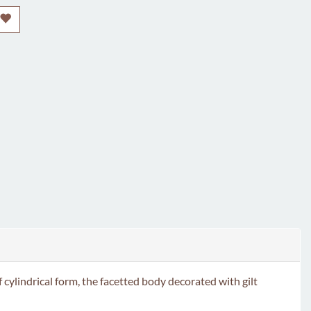
indrical form, the facetted body decorated with gilt