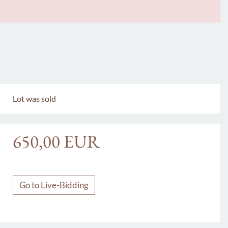
Lot was sold
650,00 EUR
Go to Live-Bidding