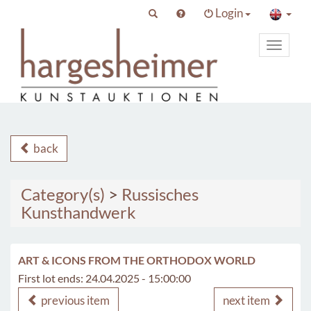
Login
Toggle
primary
navigat
back
Category(s)
>
Russisches
Kunsthandwerk
ART & ICONS FROM THE ORTHODOX WORLD
First lot ends: 24.04.2025 - 15:00:00
previous item
next item