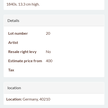
1840s. 13.3 cm high.
Details
Lot number
20
Artist
Resale right levy
No
Estimate price from
400
Tax
location
Location:
Germany, 40210