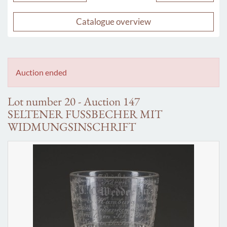
Catalogue overview
Auction ended
Lot number 20 - Auction 147
SELTENER FUSSBECHER MIT
WIDMUNGSINSCHRIFT