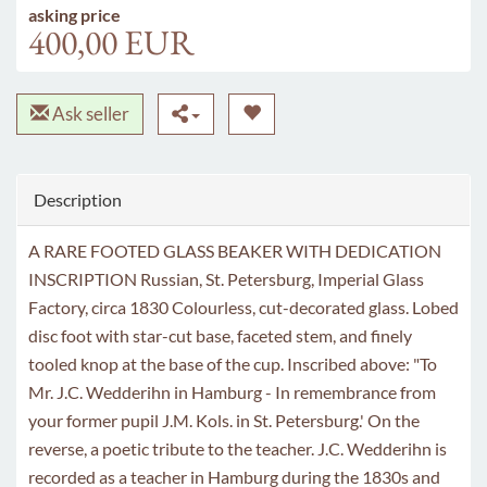
asking price
400,00 EUR
Ask seller
Description
A RARE FOOTED GLASS BEAKER WITH DEDICATION
INSCRIPTION Russian, St. Petersburg, Imperial Glass
Factory, circa 1830 Colourless, cut-decorated glass. Lobed
disc foot with star-cut base, faceted stem, and finely
tooled knop at the base of the cup. Inscribed above: "To
Mr. J.C. Wedderihn in Hamburg - In remembrance from
your former pupil J.M. Kols. in St. Petersburg.' On the
reverse, a poetic tribute to the teacher. J.C. Wedderihn is
recorded as a teacher in Hamburg during the 1830s and