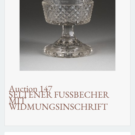
Auction 147
SELTENER FUSSBECHER
MIT
WIDMUNGSINSCHRIFT