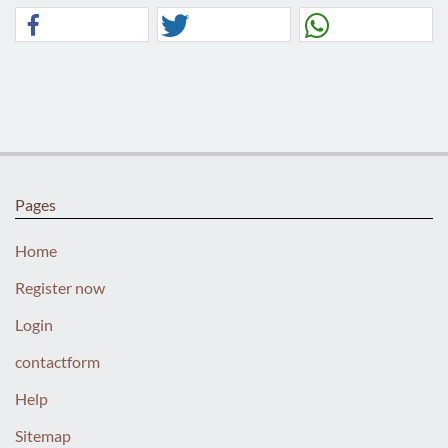
Pages
Home
Register now
Login
contactform
Help
Sitemap