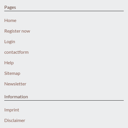
Pages
Home
Register now
Login
contactform
Help
Sitemap
Newsletter
Information
Imprint
Disclaimer