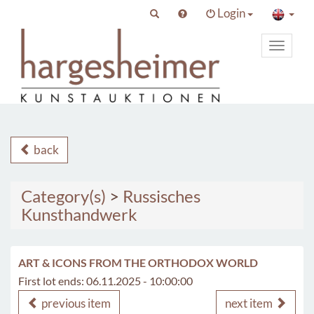
Login
Toggle
primary
navigat
back
Category(s)
>
Russisches
Kunsthandwerk
ART & ICONS FROM THE ORTHODOX WORLD
First lot ends: 06.11.2025 - 10:00:00
previous item
next item