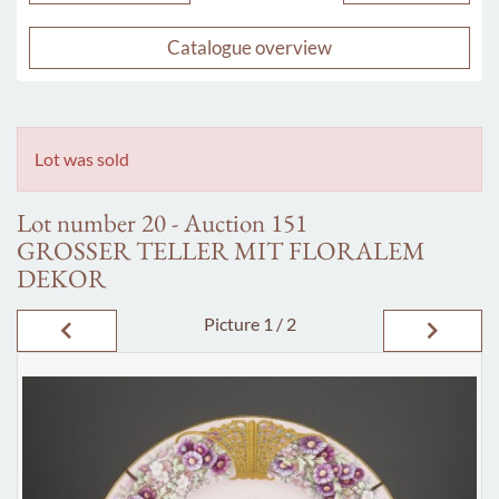
Catalogue overview
Lot was sold
Lot number 20 - Auction 151
GROSSER TELLER MIT FLORALEM
DEKOR
Picture
1 / 2