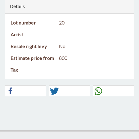
Details
Lot number
20
Artist
Resale right levy
No
Estimate price from
800
Tax