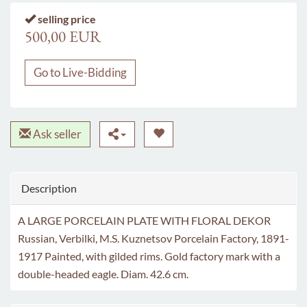
selling price
500,00 EUR
Go to Live-Bidding
Ask seller
Description
A LARGE PORCELAIN PLATE WITH FLORAL DEKOR
Russian, Verbilki, M.S. Kuznetsov Porcelain Factory, 1891-
1917 Painted, with gilded rims. Gold factory mark with a
double-headed eagle. Diam. 42.6 cm.