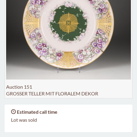
Auction 151
GROSSER TELLER MIT FLORALEM DEKOR
Estimated call time
Lot was sold