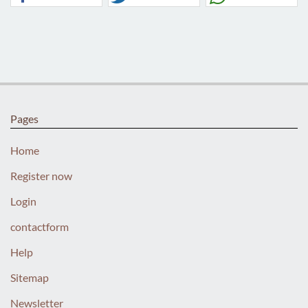
Pages
Home
Register now
Login
contactform
Help
Sitemap
Newsletter