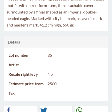
motifs, with a tree-form stem, the detachable cover
surmounted by a finial shaped as an Imperial double-
headed eagle. Marked with city hallmark, assayer's mark
and master's mark. 41.2 cm high, 660 gr.
Details
Lot number
35
Artist
Resale right levy
No
Estimate price from
2500
Tax