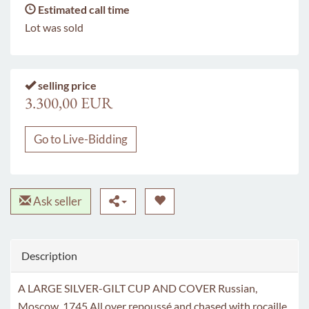
Estimated call time
Lot was sold
selling price
3.300,00 EUR
Go to Live-Bidding
Ask seller
Description
A LARGE SILVER-GILT CUP AND COVER Russian,
Moscow, 1745 All over repoussé and chased with rocaille