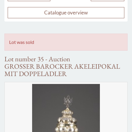
Catalogue overview
Lot was sold
Lot number 35 - Auction
GROSSER BAROCKER AKELEIPOKAL
MIT DOPPELADLER