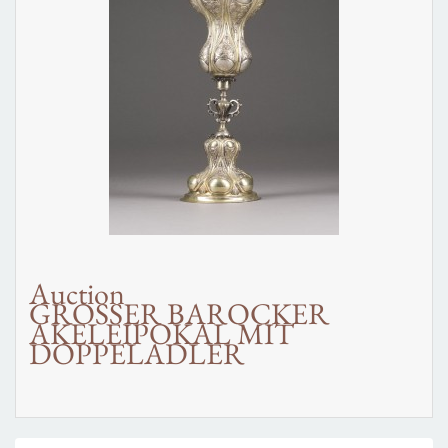
Auction
GROSSER BAROCKER
AKELEIPOKAL MIT
DOPPELADLER