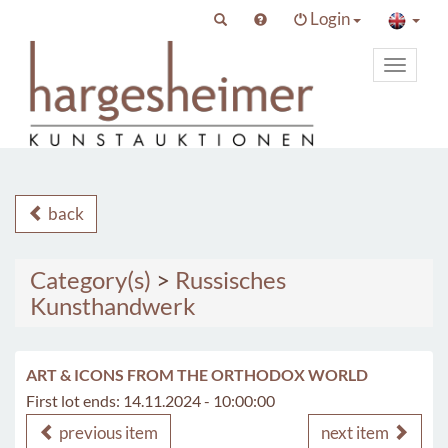
Login
Toggle
primary
navigat
back
Category(s)
>
Russisches
Kunsthandwerk
ART & ICONS FROM THE ORTHODOX WORLD
First lot ends: 14.11.2024 - 10:00:00
previous item
next item