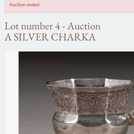
Auction ended
Lot number 4 - Auction
A SILVER CHARKA