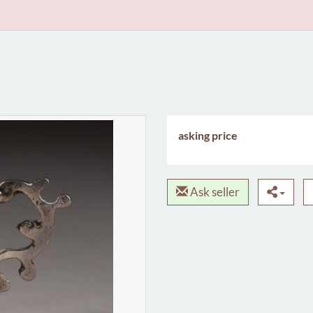
asking price
Ask seller