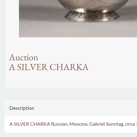
Auction
A SILVER CHARKA
Description
A SILVER CHARKA Russian, Moscow, Gabriel Sonntag, circa 177