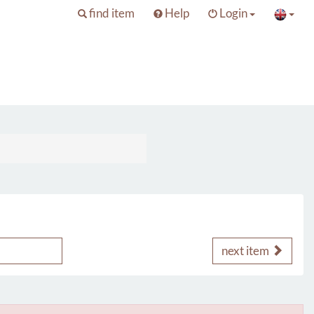
find item
Help
Login
next item