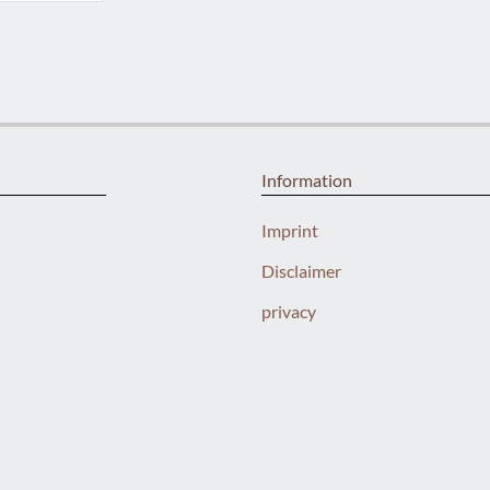
Information
Imprint
Disclaimer
privacy