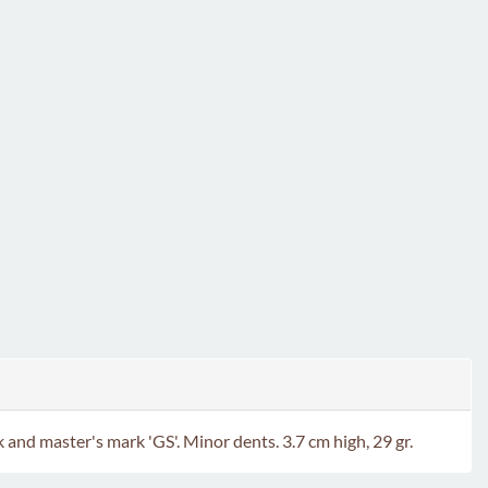
nd master's mark 'GS'. Minor dents. 3.7 cm high, 29 gr.