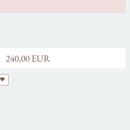
240,00 EUR