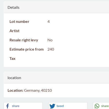
Details
Lot number
4
Artist
Resale right levy
No
Estimate price from
240
Tax
location
Location:
Germany, 40210
share
tweet
share