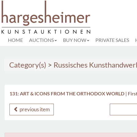
HOME
AUCTIONS
BUY NOW
PRIVATE SALES
Category(s)
>
Russisches Kunsthandwer
131: ART & ICONS FROM THE ORTHODOX WORLD
|
Firs
previous item