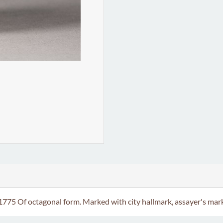
5 Of octagonal form. Marked with city hallmark, assayer's mark a