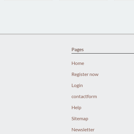
Pages
Home
Register now
Login
contactform
Help
Sitemap
Newsletter