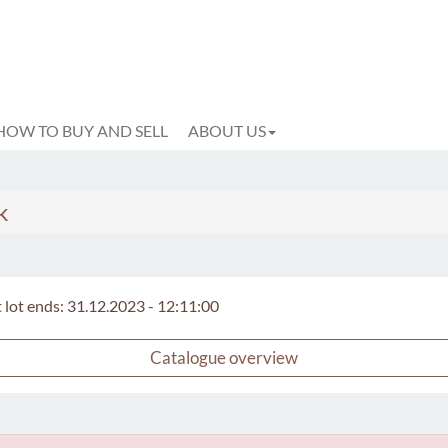
HOW TO BUY AND SELL
ABOUT US
k
t lot ends: 31.12.2023 - 12:11:00
Catalogue overview