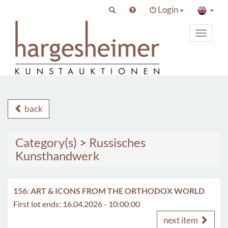
Login
Toggle
primary
navigat
back
Category(s)
>
Russisches
Kunsthandwerk
156: ART & ICONS FROM THE ORTHODOX WORLD
First lot ends: 16.04.2026 - 10:00:00
next item