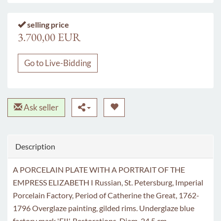
selling price
3.700,00 EUR
Go to Live-Bidding
Ask seller
Description
A PORCELAIN PLATE WITH A PORTRAIT OF THE
EMPRESS ELIZABETH I Russian, St. Petersburg, Imperial
Porcelain Factory, Period of Catherine the Great, 1762-
1796 Overglaze painting, gilded rims. Underglaze blue
factory mark 'EII'. Restorations. Diam. 24.5 cm.