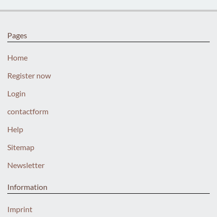
Pages
Home
Register now
Login
contactform
Help
Sitemap
Newsletter
Information
Imprint