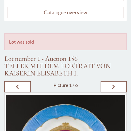
Catalogue overview
Lot was sold
Lot number 1 - Auction 156
TELLER MIT DEM PORTRAIT VON
KAISERIN ELISABETH I.
Picture
1 / 6