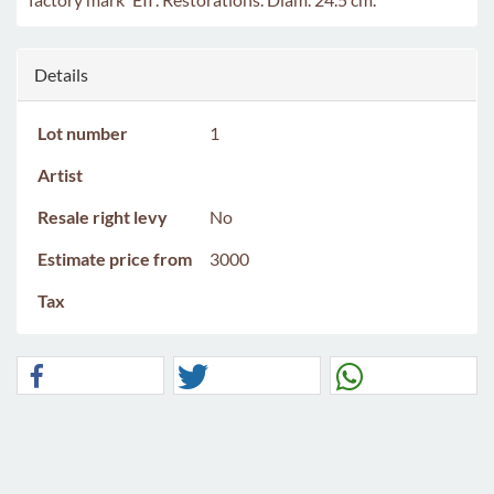
Details
Lot number
1
Artist
Resale right levy
No
Estimate price from
3000
Tax