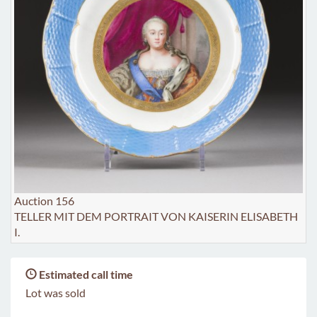
Auction 156
TELLER MIT DEM PORTRAIT VON KAISERIN ELISABETH
I.
Estimated call time
Lot was sold