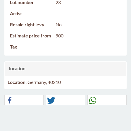
Lot number
23
Artist
Resale right levy
No
Estimate price from
900
Tax
location
Location:
Germany, 40210