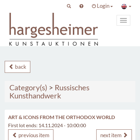
Login
Toggle
primary
navigat
back
Category(s)
>
Russisches
Kunsthandwerk
ART & ICONS FROM THE ORTHODOX WORLD
First lot ends: 14.11.2024 - 10:00:00
previous item
next item