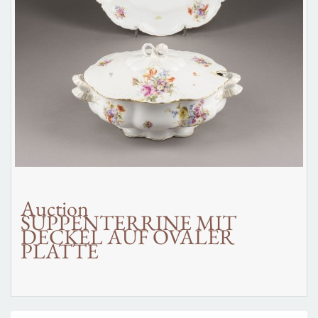
Auction
SUPPENTERRINE MIT
DECKEL AUF OVALER
PLATTE