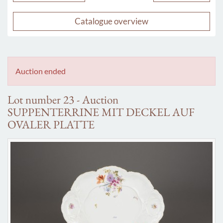
Catalogue overview
Auction ended
Lot number 23 - Auction
SUPPENTERRINE MIT DECKEL AUF
OVALER PLATTE