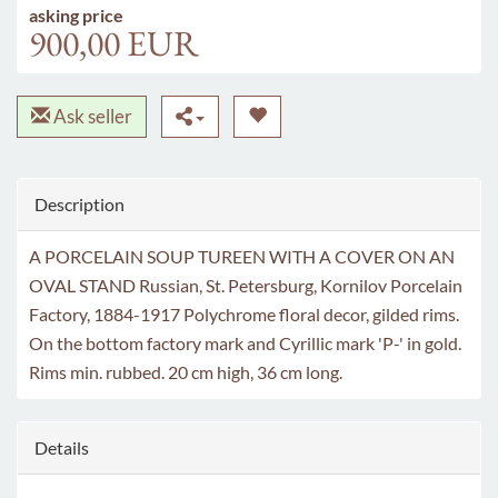
asking price
900,00 EUR
Ask seller
Description
A PORCELAIN SOUP TUREEN WITH A COVER ON AN
OVAL STAND Russian, St. Petersburg, Kornilov Porcelain
Factory, 1884-1917 Polychrome floral decor, gilded rims.
On the bottom factory mark and Cyrillic mark 'P-' in gold.
Rims min. rubbed. 20 cm high, 36 cm long.
Details