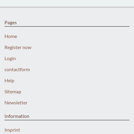
Pages
Home
Register now
Login
contactform
Help
Sitemap
Newsletter
Information
Imprint