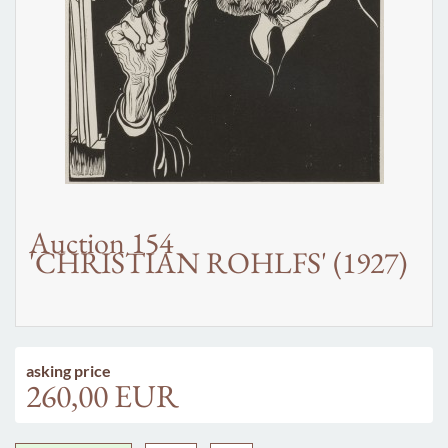
Auction 154
'CHRISTIAN ROHLFS' (1927)
asking price
260,00 EUR