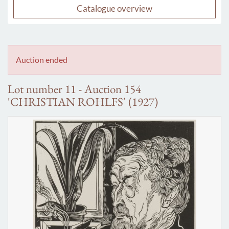
Catalogue overview
Auction ended
Lot number 11 - Auction 154
'CHRISTIAN ROHLFS' (1927)