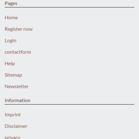
Pages
Home
Register now
Login
contactform
Help
Sitemap
Newsletter
Information
Imprint
Disclaimer
privacy