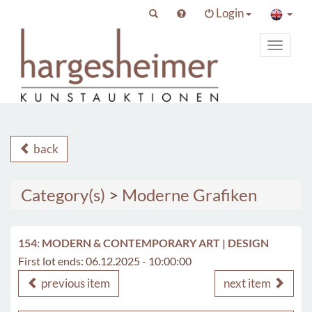
Login
Toggle
primary
navigat
back
Category(s)
>
Moderne Grafiken
154: MODERN & CONTEMPORARY ART | DESIGN
First lot ends: 06.12.2025 - 10:00:00
previous item
next item