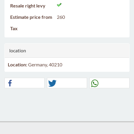
Resale right levy
Estimate price from
260
Tax
location
Location:
Germany, 40210