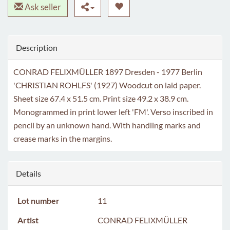
Ask seller
Description
CONRAD FELIXMÜLLER 1897 Dresden - 1977 Berlin
'CHRISTIAN ROHLFS' (1927) Woodcut on laid paper.
Sheet size 67.4 x 51.5 cm. Print size 49.2 x 38.9 cm.
Monogrammed in print lower left 'FM'. Verso inscribed in
pencil by an unknown hand. With handling marks and
crease marks in the margins.
Details
Lot number
11
Artist
CONRAD FELIXMÜLLER