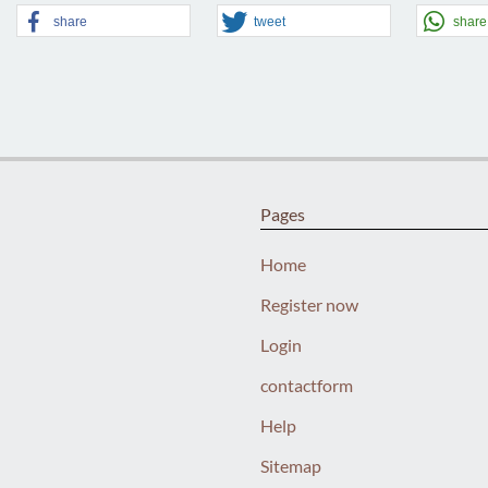
share
tweet
share
Pages
Home
Register now
Login
contactform
Help
Sitemap