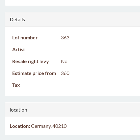
Details
Lot number
363
Artist
Resale right levy
No
Estimate price from
360
Tax
location
Location:
Germany, 40210