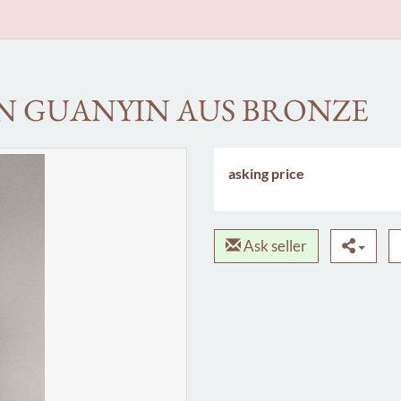
ON GUANYIN AUS BRONZE
asking price
Ask seller