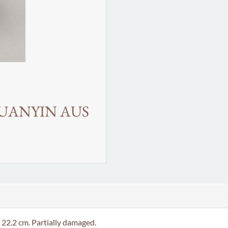
GUANYIN AUS
.2 cm. Partially damaged.