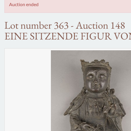
Auction ended
Lot number 363 - Auction 148
EINE SITZENDE FIGUR V