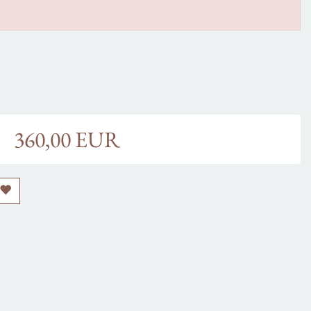
360,00 EUR