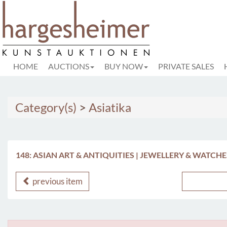
HOME
AUCTIONS
BUY NOW
PRIVATE SALES
Category(s)
>
Asiatika
148: ASIAN ART & ANTIQUITIES | JEWELLERY & WATCHE
previous item