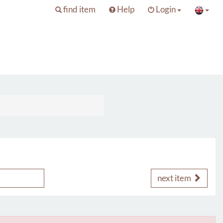
find item
Help
Login
next item