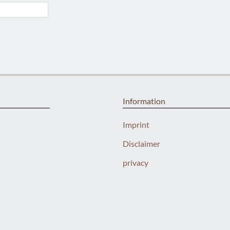
Information
Imprint
Disclaimer
privacy