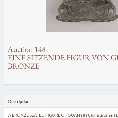
Auction 148
EINE SITZENDE FIGUR VON 
BRONZE
Description
A BRONZE SEATED FIGURE OF GUANYIN China Bronze. H. 22