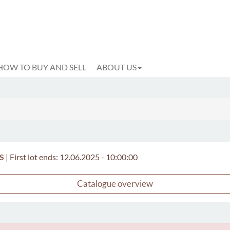
HOW TO BUY AND SELL
ABOUT US
S
|
First lot ends: 12.06.2025 - 10:00:00
Catalogue overview