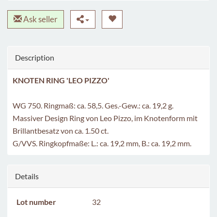
Ask seller
Description
KNOTEN RING 'LEO PIZZO'
WG 750. Ringmaß: ca. 58,5. Ges.-Gew.: ca. 19,2 g.
Massiver Design Ring von Leo Pizzo, im Knotenform mit
Brillantbesatz von ca. 1.50 ct.
G/VVS. Ringkopfmaße: L.: ca. 19,2 mm, B.: ca. 19,2 mm.
Details
Lot number
32