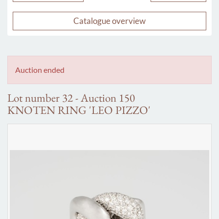
Catalogue overview
Auction ended
Lot number 32 - Auction 150
KNOTEN RING 'LEO PIZZO'