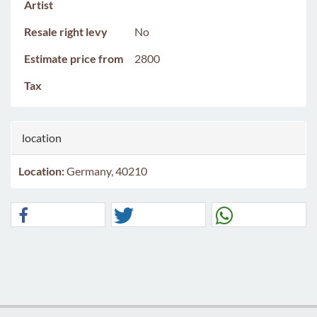
Artist
Resale right levy
No
Estimate price from
2800
Tax
location
Location:
Germany, 40210