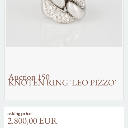
Auction 150
KNOTEN RING 'LEO PIZZO'
asking price
2.800,00 EUR