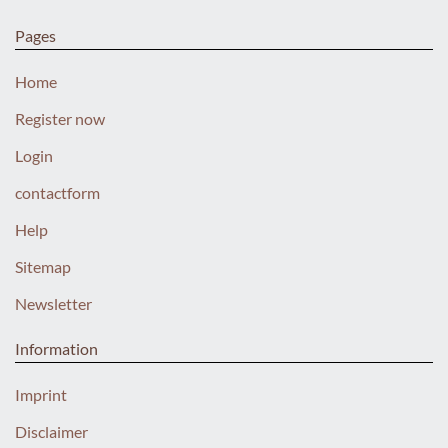
Pages
Home
Register now
Login
contactform
Help
Sitemap
Newsletter
Information
Imprint
Disclaimer