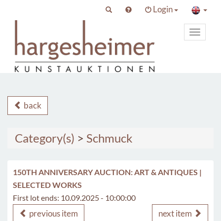
Login
Toggle
primary
navigat
back
Category(s)
>
Schmuck
150TH ANNIVERSARY AUCTION: ART & ANTIQUES |
SELECTED WORKS
First lot ends: 10.09.2025 - 10:00:00
previous item
next item