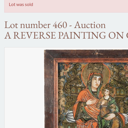
Lot was sold
Lot number 460 - Auction
A REVERSE PAINTING ON