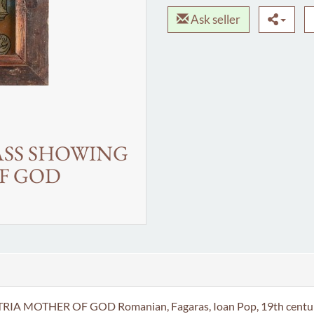
Ask seller
ASS SHOWING
F GOD
HER OF GOD Romanian, Fagaras, Ioan Pop, 19th century Paint