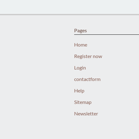
Pages
Home
Register now
Login
contactform
Help
Sitemap
Newsletter