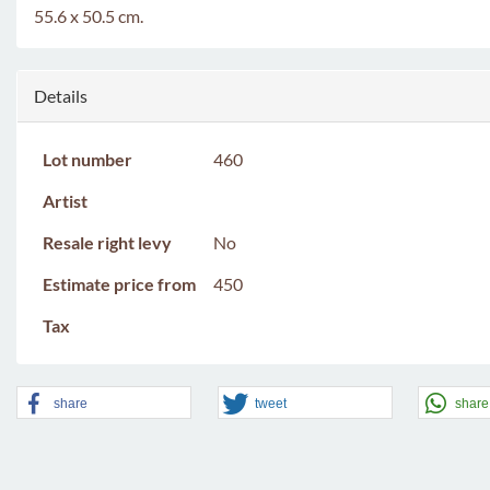
55.6 x 50.5 cm.
Details
Lot number
460
Artist
Resale right levy
No
Estimate price from
450
Tax
share
tweet
share