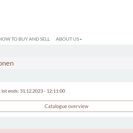
HOW TO BUY AND SELL
ABOUT US
konen
t lot ends: 31.12.2023 - 12:11:00
Catalogue overview