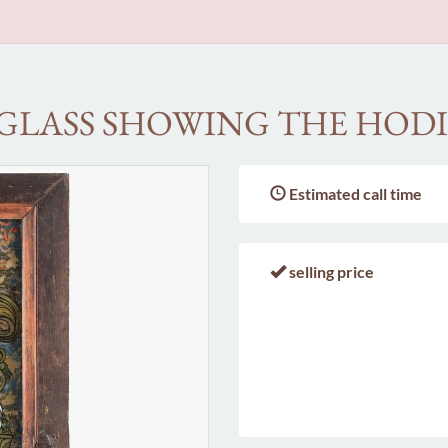
 GLASS SHOWING THE HOD
Estimated call time
selling price