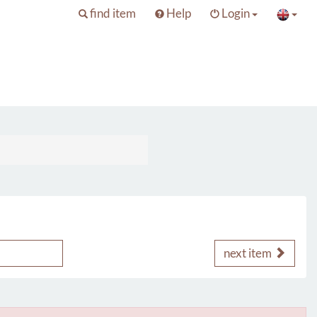
find item
Help
Login
next item