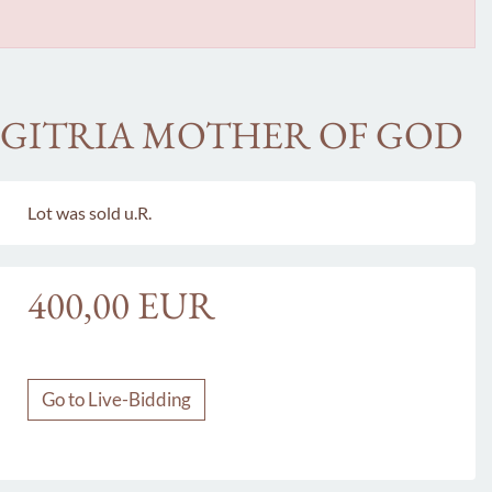
IGITRIA MOTHER OF GOD
Lot was sold u.R.
400,00 EUR
Go to Live-Bidding