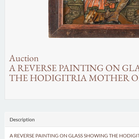
Auction
A REVERSE PAINTING ON GL
THE HODIGITRIA MOTHER O
Description
A REVERSE PAINTING ON GLASS SHOWING THE HODIGITRIA MOT