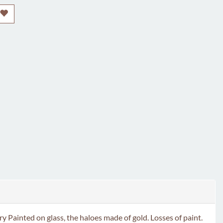
ed on glass, the haloes made of gold. Losses of paint.