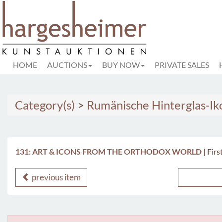
HOME
AUCTIONS
BUY NOW
PRIVATE SALES
Category(s)
>
Rumänische Hinterglas-I
131: ART & ICONS FROM THE ORTHODOX WORLD
|
Firs
previous item