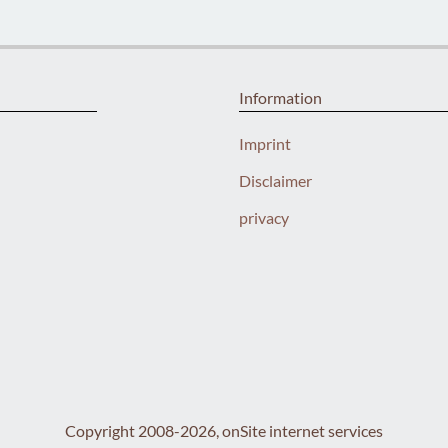
Information
Imprint
Disclaimer
privacy
Copyright 2008-2026, onSite internet services