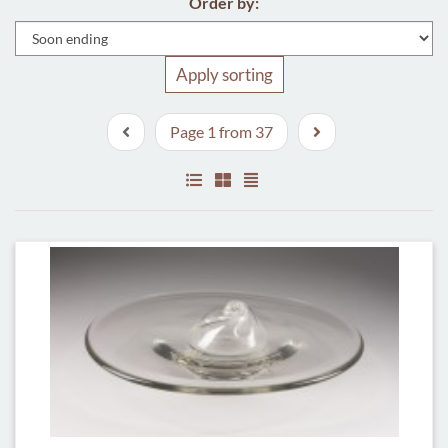
Order by:
Apply sorting
Page 1 from 37