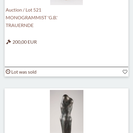
Auction / Lot 521
MONOGRAMMIST 'G.B.'
TRAUERNDE
200,00 EUR
Lot was sold