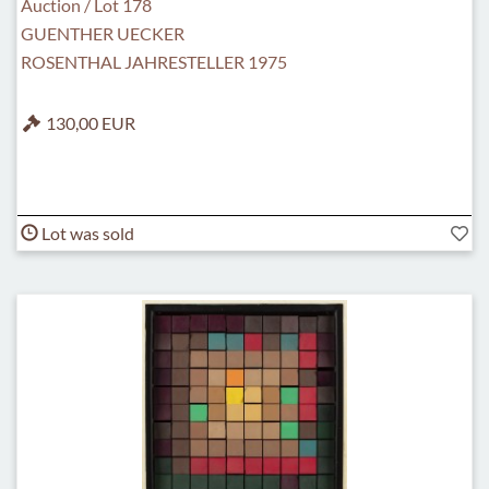
Auction / Lot 178
GUENTHER UECKER
ROSENTHAL JAHRESTELLER 1975
130,00 EUR
Lot was sold