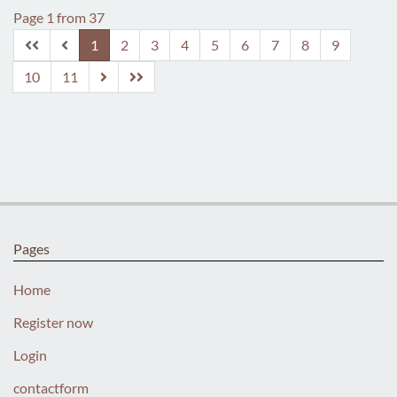
Page 1 from 37
1
2
3
4
5
6
7
8
9
10
11
Pages
Home
Register now
Login
contactform