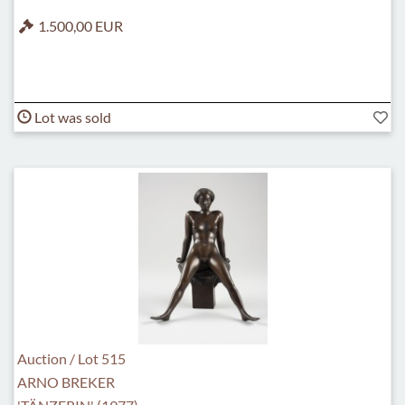
1.500,00 EUR
Lot was sold
Auction / Lot 515
ARNO BREKER