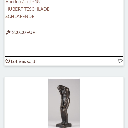
Auction / Lot 518
HUBERT TESCHLADE
SCHLAFENDE
200,00 EUR
Lot was sold