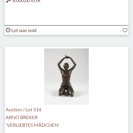
8.000,00 EUR
Lot was sold
Auction / Lot 514
ARNO BREKER
'VERLIEBTES MÄDCHEN'