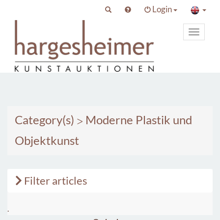
Login
Toggle
primary
navigat
Category(s)
>
Moderne Plastik und
Objektkunst
Filter articles
.