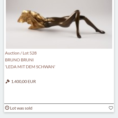
Auction / Lot 528
BRUNO BRUNI
'LEDA MIT DEM SCHWAN'
1.400,00 EUR
Lot was sold