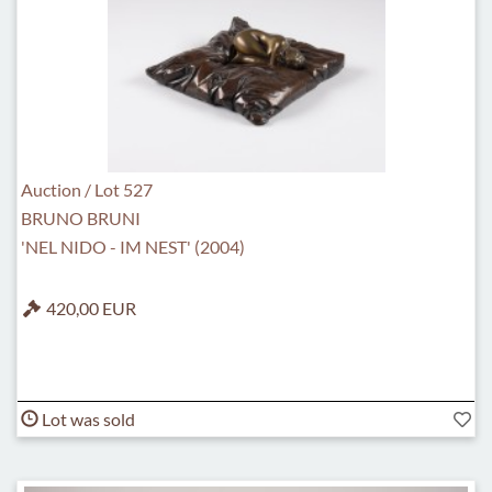
Auction / Lot 527
BRUNO BRUNI
'NEL NIDO - IM NEST' (2004)
420,00 EUR
Lot was sold