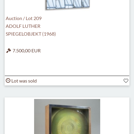
Auction / Lot 209
ADOLF LUTHER
SPIEGELOBJEKT (1968)
7.500,00 EUR
Lot was sold