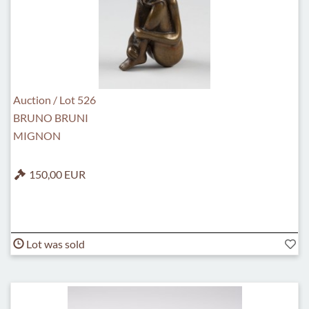
Auction / Lot 526
BRUNO BRUNI
MIGNON
150,00 EUR
Lot was sold