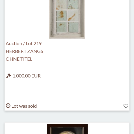
Auction / Lot 219
HERBERT ZANGS
OHNE TITEL
1.000,00 EUR
Lot was sold