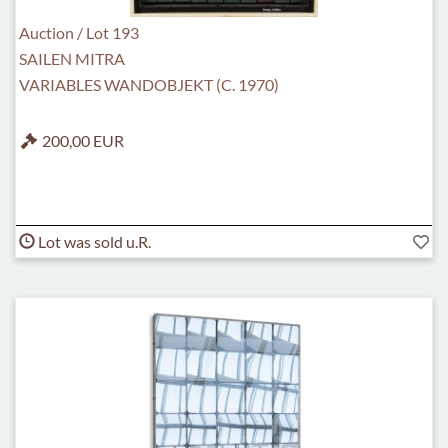
Auction / Lot 193
SAILEN MITRA
VARIABLES WANDOBJEKT (C. 1970)
200,00 EUR
Lot was sold u.R.