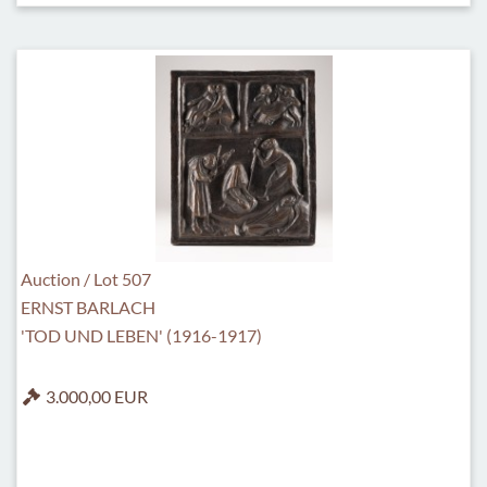
Auction / Lot 507
ERNST BARLACH
'TOD UND LEBEN' (1916-1917)
3.000,00 EUR