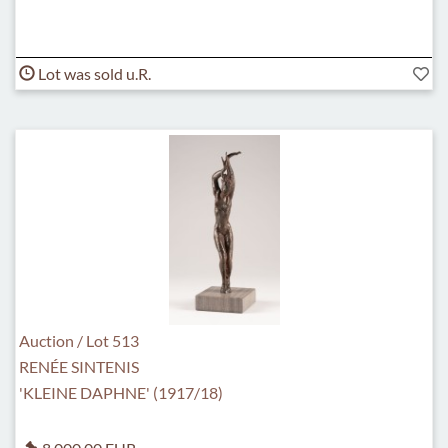
Lot was sold u.R.
Auction / Lot 513
RENÉE SINTENIS
'KLEINE DAPHNE' (1917/18)