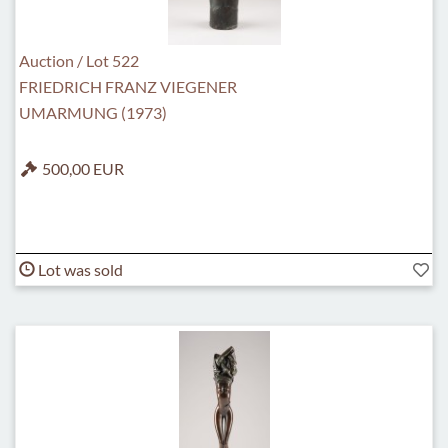
Auction / Lot 522
FRIEDRICH FRANZ VIEGENER
UMARMUNG (1973)
500,00 EUR
Lot was sold