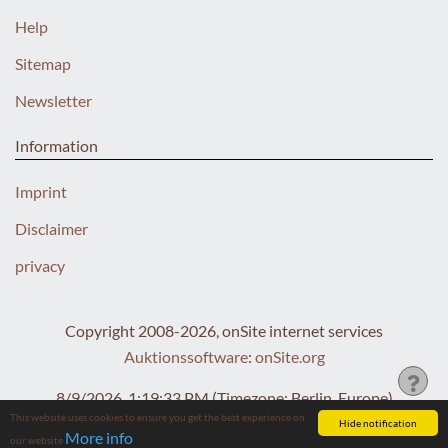
Help
Sitemap
Newsletter
Information
Imprint
Disclaimer
privacy
Copyright 2008-2026, onSite internet services
Auktionssoftware
:
onSite.org
8/9/2026, 1:19:34 PM
(Timezone: Berlin, Europe)
This website uses cookies to ensure you get the best experience on
Hide notification
More info
our website