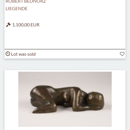
ROBERT BEDNORZ
LIEGENDE
1.100,00 EUR
Lot was sold