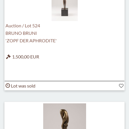
Auction / Lot 524
BRUNO BRUNI
'ZOPF DER APHRODITE'
1.500,00 EUR
Lot was sold