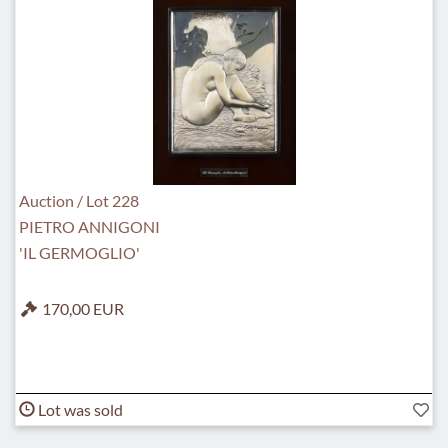
Auction / Lot 228
PIETRO ANNIGONI
'IL GERMOGLIO'
170,00 EUR
Lot was sold