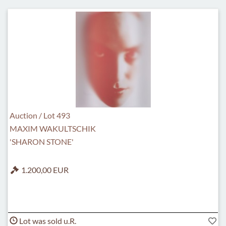
Auction / Lot 493
MAXIM WAKULTSCHIK
'SHARON STONE'
1.200,00 EUR
Lot was sold u.R.