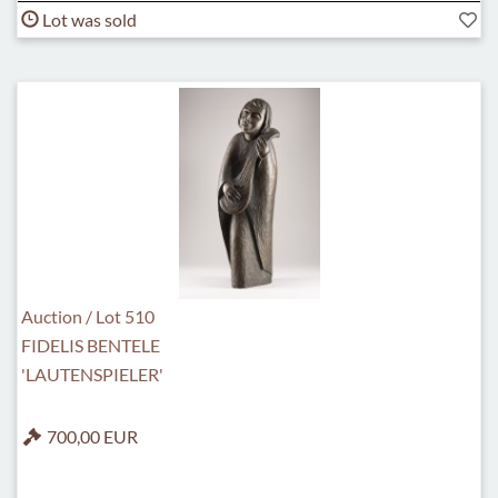
Lot was sold
Auction / Lot 510
FIDELIS BENTELE
'LAUTENSPIELER'
700,00 EUR