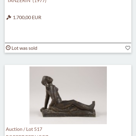
'TÄNZERIN' (1977)
1.700,00 EUR
Lot was sold
Auction / Lot 517