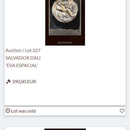
Auction / Lot 227
SALVADOR DALI
'EVA ESPACIAL'
390,00 EUR
Lot was sold