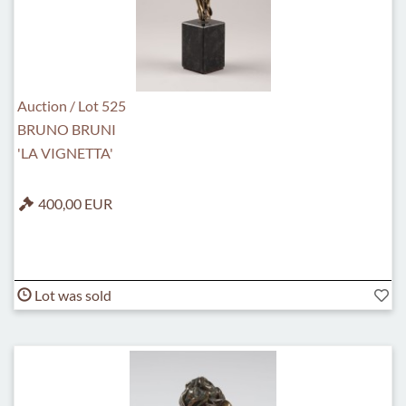
Auction / Lot 525
BRUNO BRUNI
'LA VIGNETTA'
400,00 EUR
Lot was sold