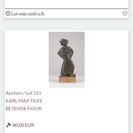
Lot was sold u.R.
Auction / Lot 511
KARL MAX TILKE
BETENDE FIGUR
80,00 EUR