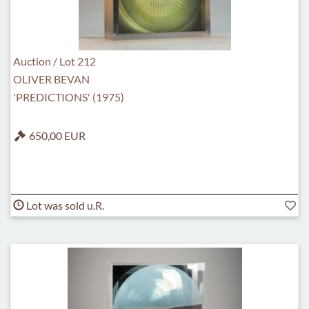
Auction / Lot 212
OLIVER BEVAN
'PREDICTIONS' (1975)
650,00 EUR
Lot was sold u.R.