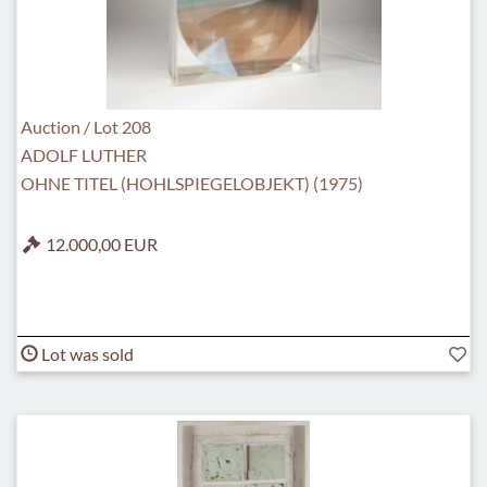
Auction / Lot 208
ADOLF LUTHER
OHNE TITEL (HOHLSPIEGELOBJEKT) (1975)
12.000,00 EUR
Lot was sold